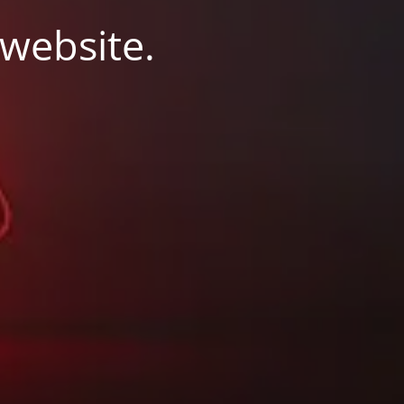
 website.