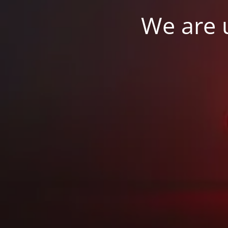
We are u