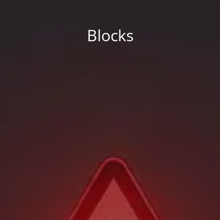
Blocks