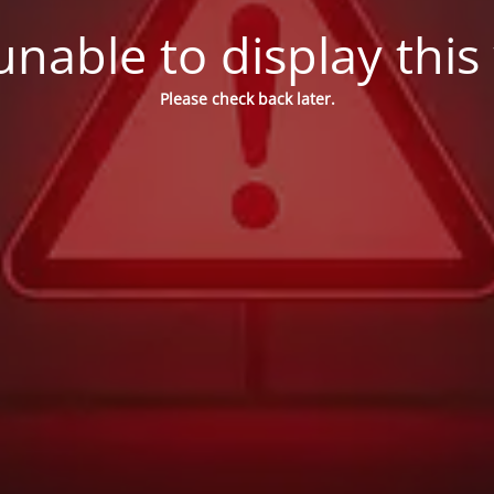
nable to display this
Please check back later.