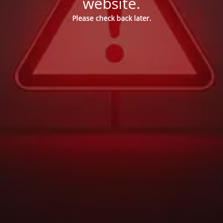
website.
Please check back later.