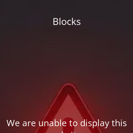
Blocks
We are unable to display this