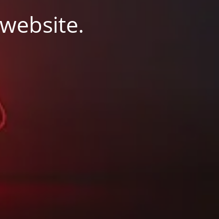
 website.