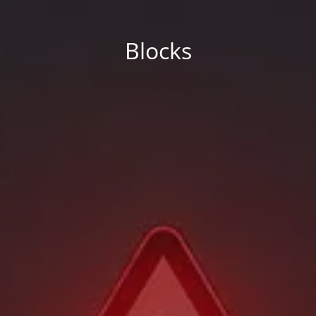
Blocks