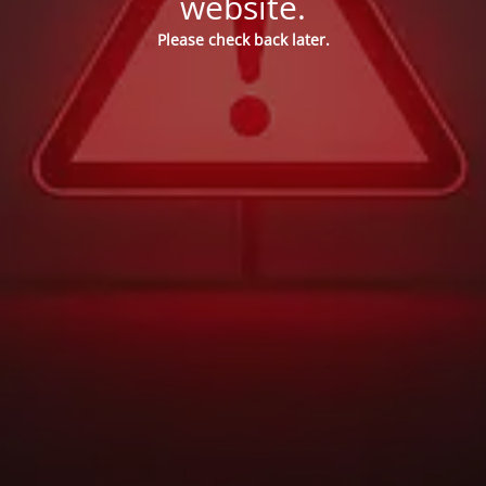
website.
Please check back later.