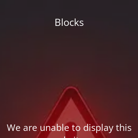
Blocks
We are unable to display this