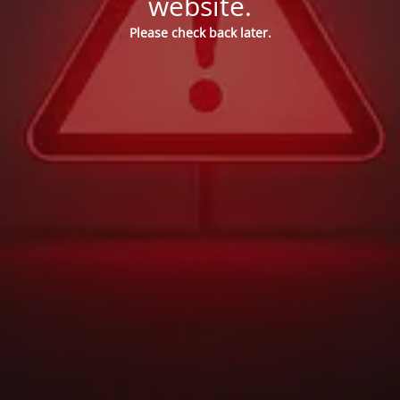
website.
Please check back later.