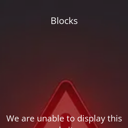
Blocks
We are unable to display this