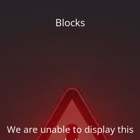
Blocks
We are unable to display this