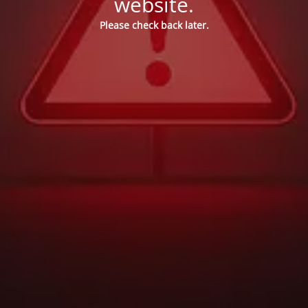
website.
Please check back later.