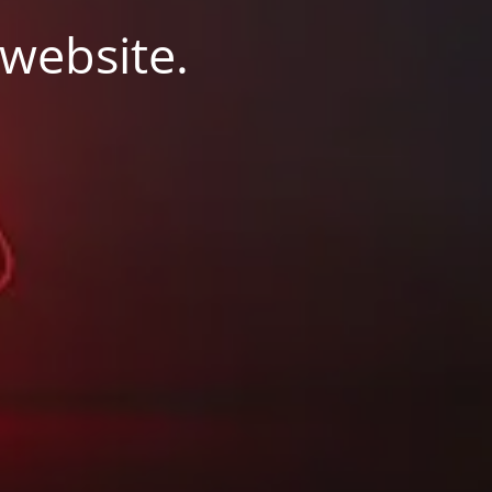
 website.