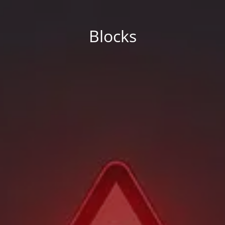
Blocks