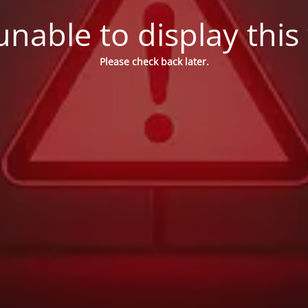
nable to display this
Please check back later.