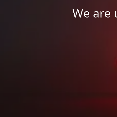
We are u