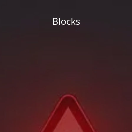
Blocks