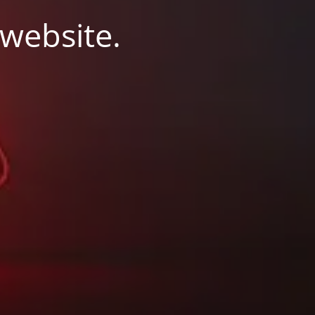
 website.