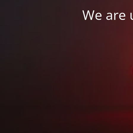
We are u