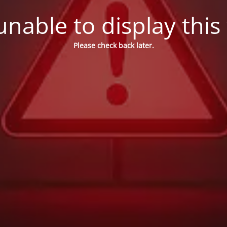
nable to display this
Please check back later.