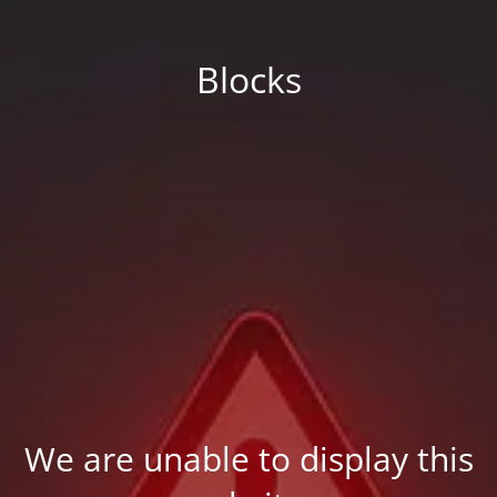
Blocks
We are unable to display this