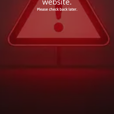
website.
Please check back later.