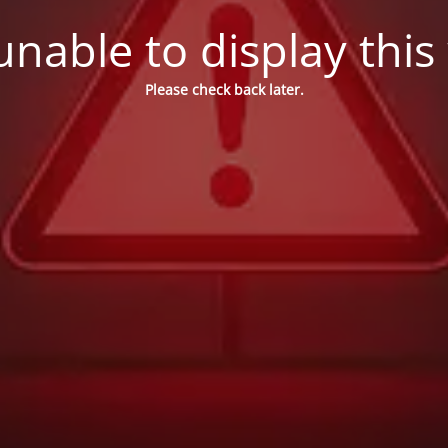
nable to display this
Please check back later.