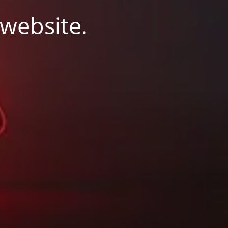
 website.