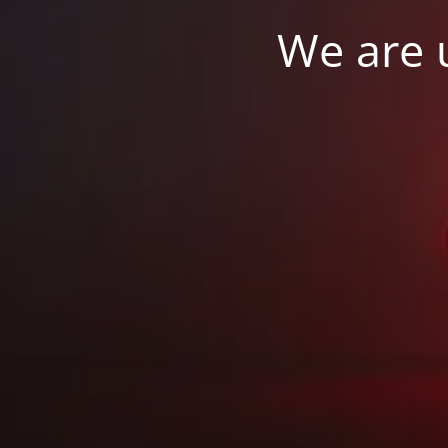
We are u