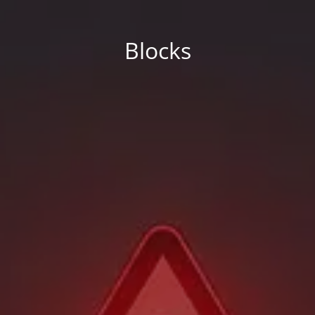
Blocks