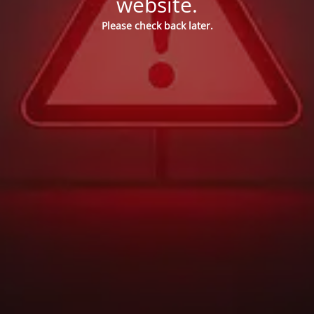
website.
Please check back later.