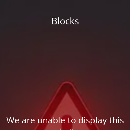
Blocks
We are unable to display this