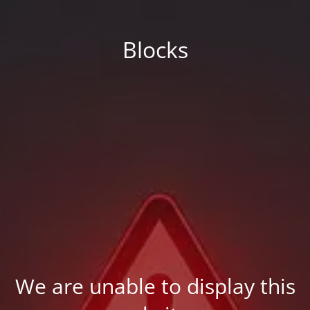
Blocks
We are unable to display this