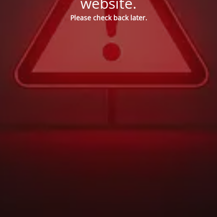
website.
Please check back later.